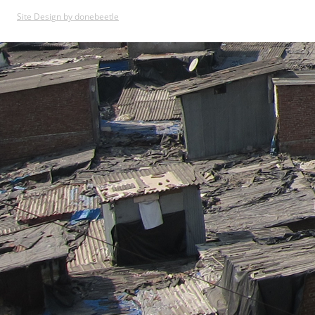
Site Design by donebeetle