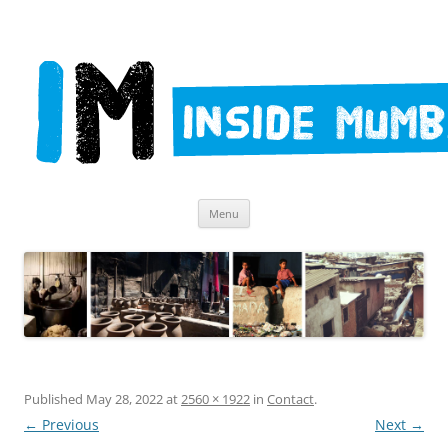
Skip
Inside Mumbai Tours – Dharavi
Menu
to
content
Published
May 28, 2022
at
2560 × 1922
in
Contact
.
← Previous
Next →